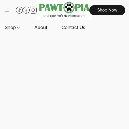
Shop Now
Shop
About
Contact Us