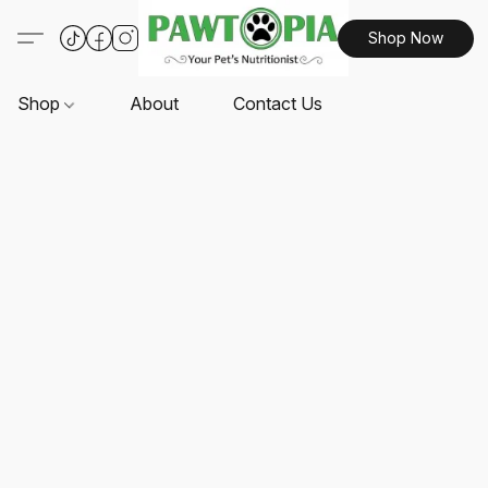
Shop Now
Shop
About
Contact Us