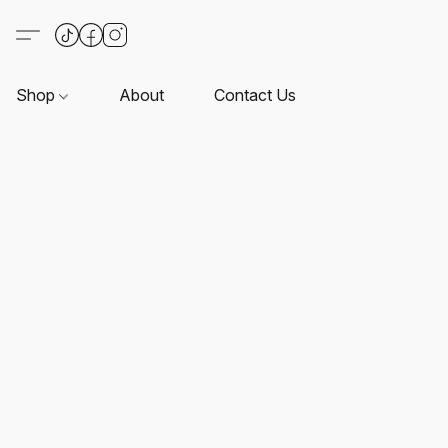
Shop
About
Contact Us