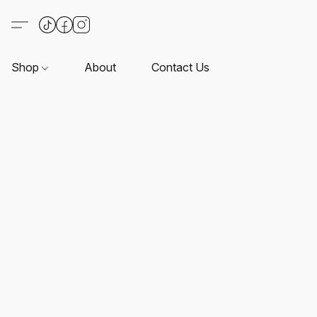
Shop
About
Contact Us