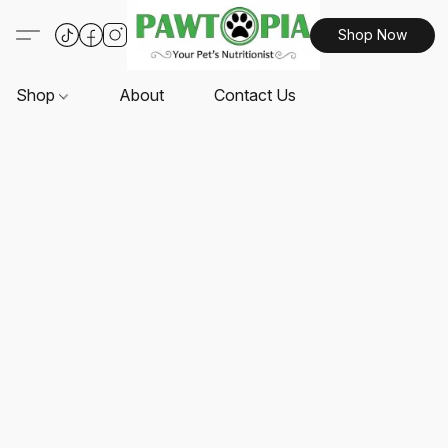
Shop Now
Shop
About
Contact Us