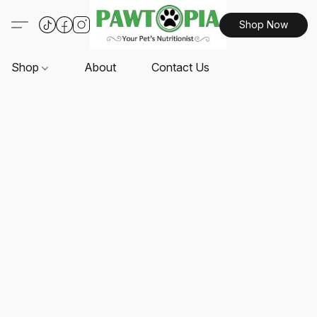
Shop Now
Shop
About
Contact Us