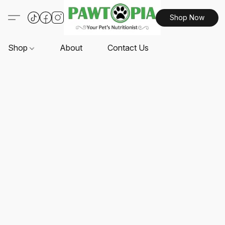
Shop Now
Shop
About
Contact Us