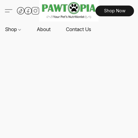
Shop Now
Shop
About
Contact Us