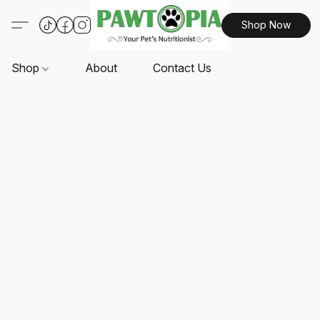
Shop Now
Shop
About
Contact Us