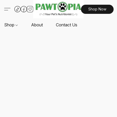
Shop Now
Shop
About
Contact Us