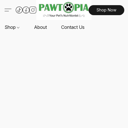
Shop Now
Shop
About
Contact Us