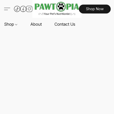
Shop Now
Shop
About
Contact Us