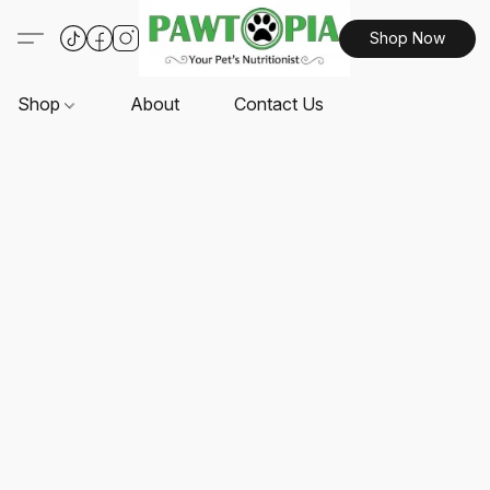
Shop Now
Shop
About
Contact Us