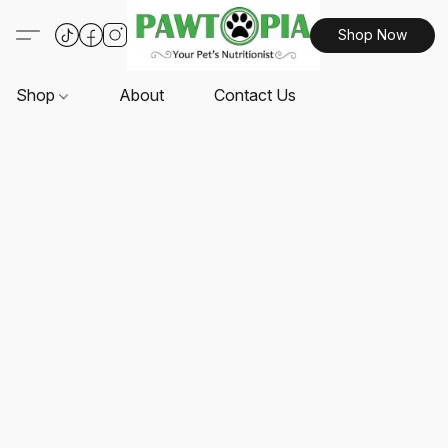
Shop Now
Shop
About
Contact Us