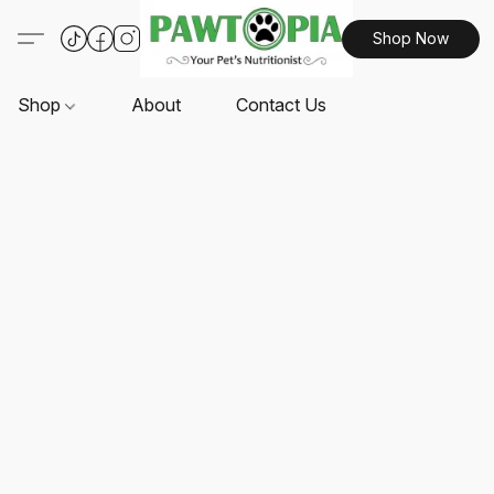
Shop Now
Shop
About
Contact Us