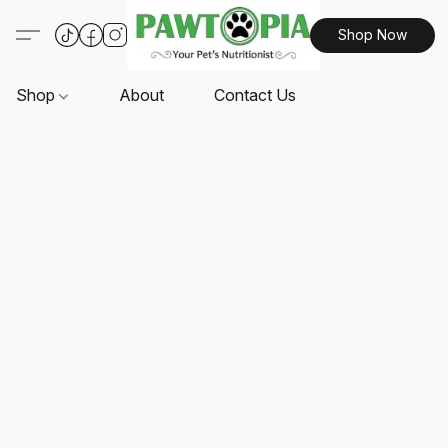
Shop Now
Shop
About
Contact Us