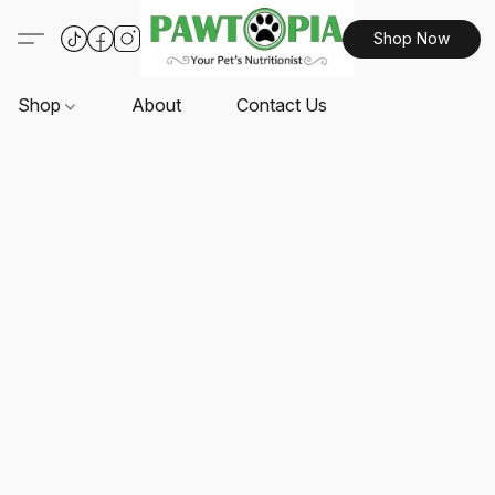
Shop Now
Shop
About
Contact Us