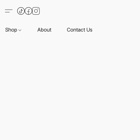
Shop
About
Contact Us