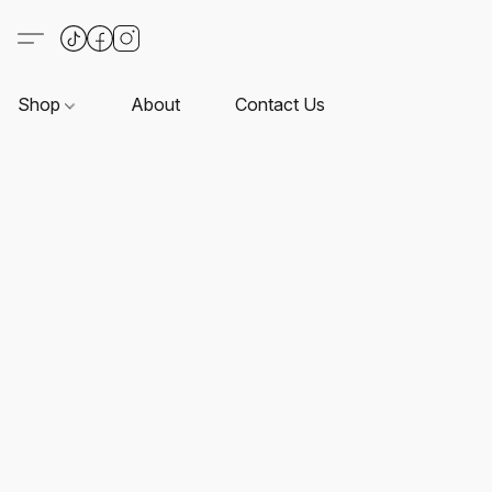
Shop
About
Contact Us