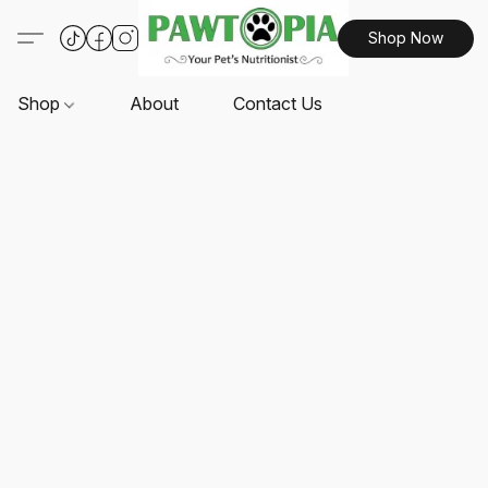
Shop Now
Shop
About
Contact Us