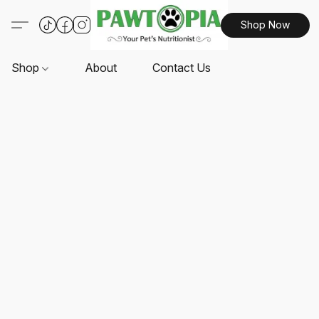
Shop Now
Shop
About
Contact Us