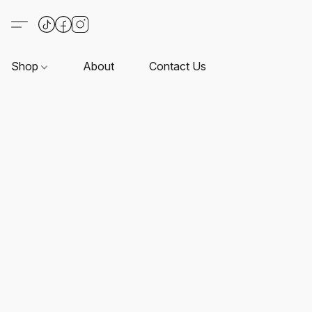
Shop
About
Contact Us