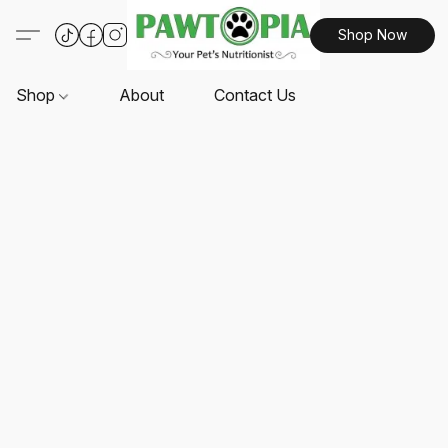
Shop Now
Shop
About
Contact Us