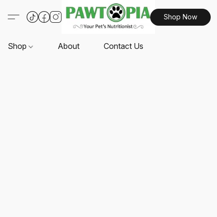
Shop Now
Shop
About
Contact Us