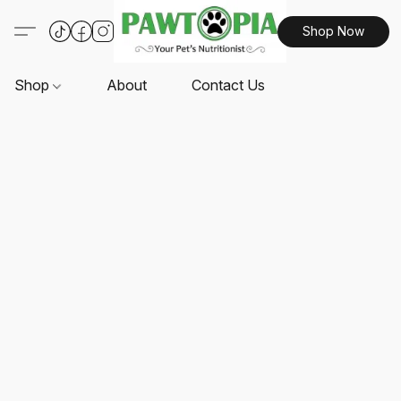
Shop Now
Shop
About
Contact Us