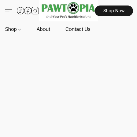
Shop Now
Shop
About
Contact Us