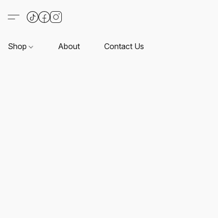
Shop
About
Contact Us