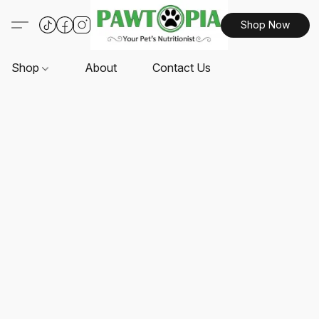
Shop Now
Shop
About
Contact Us