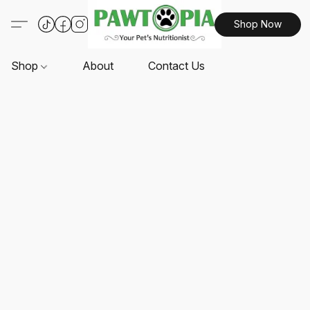
Shop Now
Shop
About
Contact Us