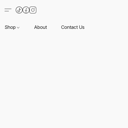
Shop
About
Contact Us