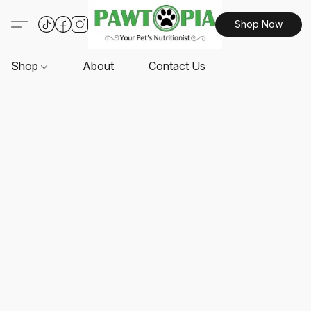
Shop Now
Shop
About
Contact Us