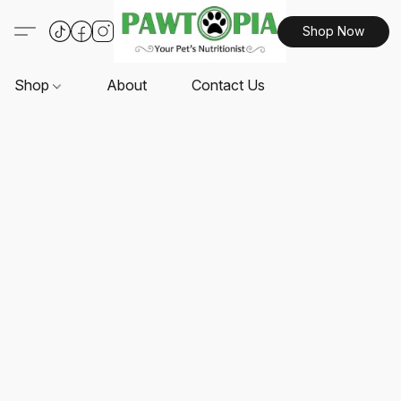
Shop Now
Shop
About
Contact Us