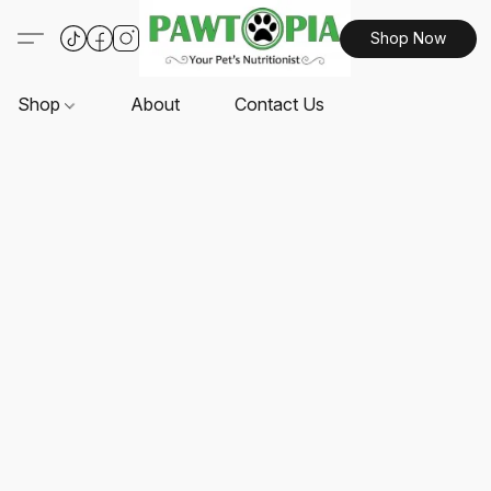
Shop Now
Shop
About
Contact Us