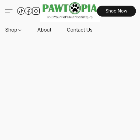
Shop Now
Shop
About
Contact Us