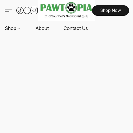
Shop Now
Shop
About
Contact Us