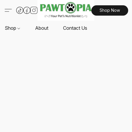
Shop Now
Shop
About
Contact Us