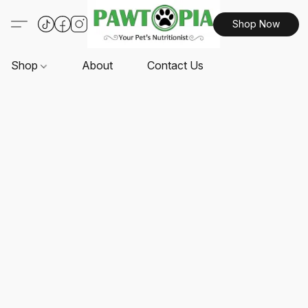
Shop Now
Shop
About
Contact Us