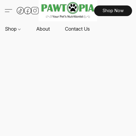
Shop Now
Shop
About
Contact Us