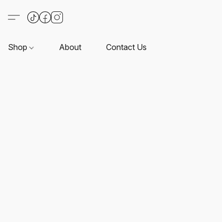
Shop
About
Contact Us