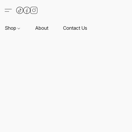
Shop
About
Contact Us