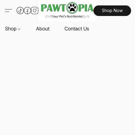
Shop Now
Shop
About
Contact Us