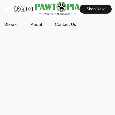
Shop Now
Shop
About
Contact Us