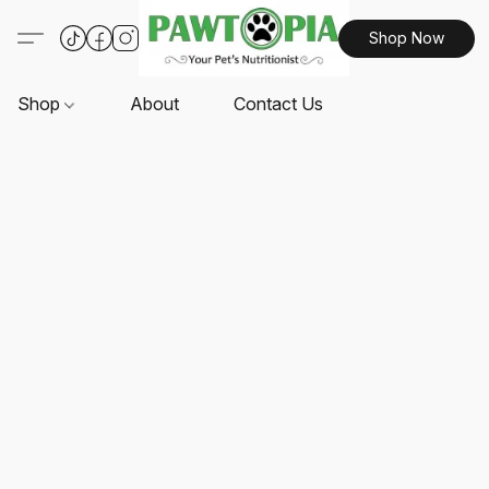
Shop Now
Shop
About
Contact Us