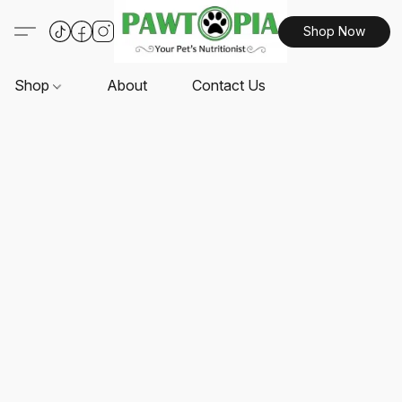
Shop Now
Shop
About
Contact Us