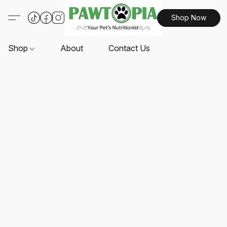
Shop Now
Shop
About
Contact Us